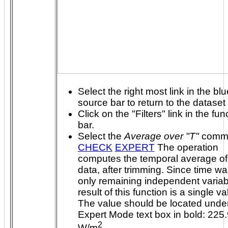
Select the right most link in the blu
source bar to return to the dataset
Click on the "Filters" link in the fun
bar.
Select the
Average over "T"
comm
CHECK
EXPERT
The operation
computes the temporal average of
data, after trimming. Since time was the
only remaining independent variab
result of this function is a single value.
The value should be located under
Expert Mode text box in bold: 225
2
W/m