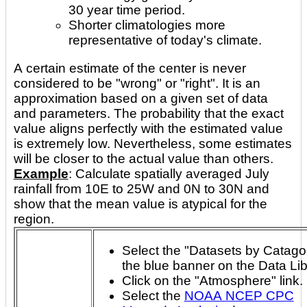
30 year time period.
Shorter climatologies more
representative of today's climate.
A certain estimate of the center is never
considered to be "wrong" or "right". It is an
approximation based on a given set of data
and parameters. The probability that the exact
value aligns perfectly with the estimated value
is extremely low. Nevertheless, some estimates
will be closer to the actual value than others.
Example
: Calculate spatially averaged July
rainfall from 10E to 25W and 0N to 30N and
show that the mean value is atypical for the
region.
Select the "Datasets by Catagory
the blue banner on the Data Li
Click on the "Atmosphere" link.
Select the
NOAA NCEP CPC