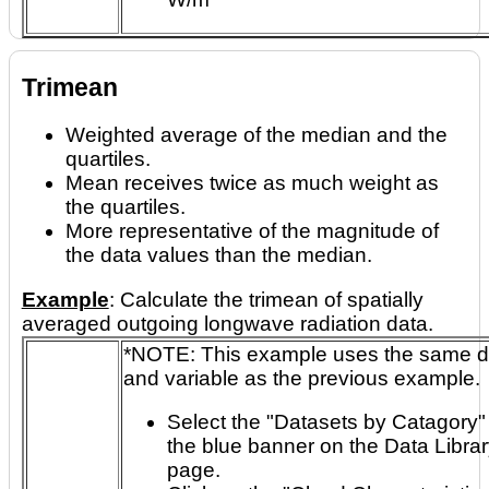
Trimean
Weighted average of the median and the
quartiles.
Mean receives twice as much weight as
the quartiles.
More representative of the magnitude of
the data values than the median.
Example
: Calculate the trimean of spatially
averaged outgoing longwave radiation data.
*NOTE: This example uses the same dataset
and variable as the previous example.
Select the "Datasets by Catagory" 
the blue banner on the Data Librar
page.