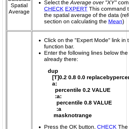
Select the
Average over "XY"
com
Spatial
CHECK
EXPERT
This command takes
Average
the spatial average of the data (ref
section on calculating the
Mean
)
Click on the "Expert Mode" link in 
function bar.
Enter the following lines below the 
already there:
dup

   [T]0.2 0.8 0.0 replacebypercen
   a:

     percentile 0.2 VALUE

     :a:

      percentile 0.8 VALUE

      :a

Press the OK button.
CHECK
The