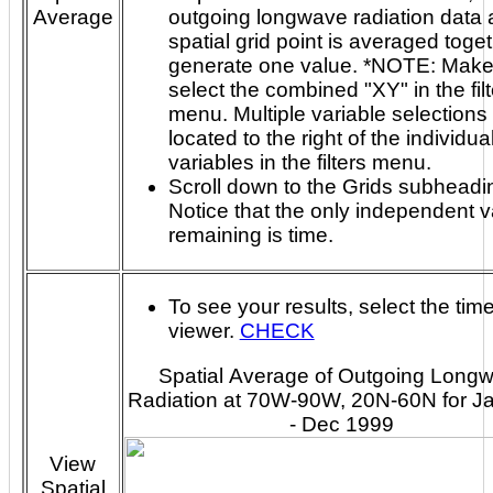
Average
outgoing longwave radiation data at each
spatial grid point is averaged toget
generate one value. *NOTE: Make sure to
select the combined "XY" in the fil
menu. Multiple variable selections are
located to the right of the individua
variables in the filters menu.
Scroll down to the Grids subheadi
Notice that the only independent v
remaining is time.
To see your results, select the tim
viewer.
CHECK
Spatial Average of Outgoing Long
Radiation at 70W-90W, 20N-60N for J
- Dec 1999
View
Spatial