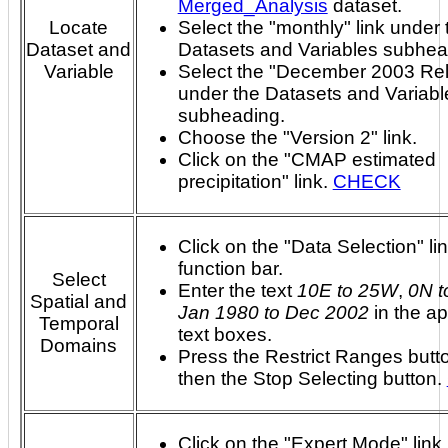
Merged_Analysis
dataset.
Locate
Select the "monthly" link under 
Dataset and
Datasets and Variables subhea
Variable
Select the "December 2003 Rel
under the Datasets and Variabl
subheading.
Choose the "Version 2" link.
Click on the "CMAP estimated
precipitation" link.
CHECK
Click on the "Data Selection" lin
function bar.
Select
Enter the text
10E to 25W
,
0N t
Spatial and
Jan 1980 to Dec 2002
in the ap
Temporal
text boxes.
Domains
Press the Restrict Ranges butt
then the Stop Selecting button.
Click on the "Expert Mode" link 