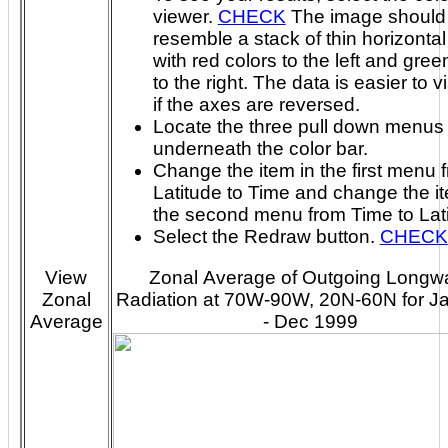
viewer.
CHECK
The image should
resemble a stack of thin horizontal 
with red colors to the left and green colors
to the right. The data is easier to visualize
if the axes are reversed.
Locate the three pull down menus
underneath the color bar.
Change the item in the first menu 
Latitude to Time and change the it
the second menu from Time to Lat
Select the Redraw button.
CHECK
View
Zonal Average of Outgoing Longw
Zonal
Radiation at 70W-90W, 20N-60N for J
Average
- Dec 1999