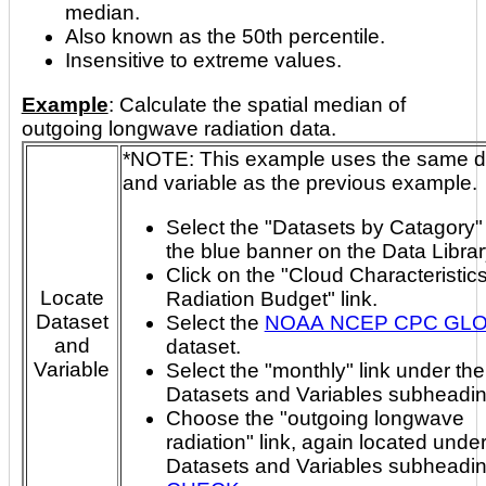
median.
Also known as the 50th percentile.
Insensitive to extreme values.
Example
: Calculate the spatial median of
outgoing longwave radiation data.
*NOTE: This example uses the same dataset
and variable as the previous example.
Select the "Datasets by Catagory" 
the blue banner on the Data Libra
Click on the "Cloud Characteristic
Locate
Radiation Budget" link.
Dataset
Select the
NOAA NCEP CPC GL
and
dataset.
Variable
Select the "monthly" link under the
Datasets and Variables subheadin
Choose the "outgoing longwave
radiation" link, again located under
Datasets and Variables subheadi