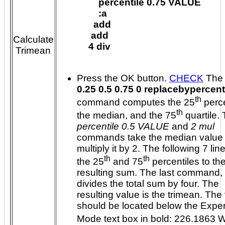
      percentile 0.75 VALUE

      :a

    add

   add

Calculate
  4 div

Trimean
Press the OK button.
CHECK
Th
0.25 0.5 0.75 0 replacebypercent
th
command computes the 25
percentile,
th
the median, and the 75
qu
percentile 0.5 VALUE
and
2 mul
commands take the median value
multiply it by 2. The following 7 lines add
th
th
the 25
and 75
percentiles to the
resulting sum. The last command,
divides the total sum by four. The
resulting value is the trimean. The value
should be located below the Expert
Mode text box in bold: 226.1863 