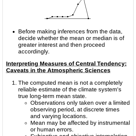
Before making inferences from the data,
decide whether the mean or median is of
greater interest and then proceed
accordingly.
Interpreting Measures of Central Tendency:
Caveats in the Atmospheric Sciences
The computed mean is not a completely
reliable estimate of the climate system's
true long-term mean state.
Observations only taken over a limited
observing period, at discrete times
and varying locations.
Mean may be affected by instrumental
or human errors.