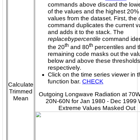
commands above discard the low
of the values and the highest 20% 
values from the dataset. First, the
command duplicates the current va
and adds it to the stack. The
replacebypercentile
command ident
th
th
the 20
and 80
percentiles and the
remaining code masks out the val
below and above these thresholds
respectively.
Click on the time series viewer in 
function bar.
CHECK
Calculate
Trimmed
Outgoing Longwave Radiation at 70
Mean
20N-60N for Jan 1980 - Dec 1999 
Extreme Values Masked Out