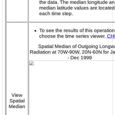
the data. The median longitude and
median latitude values are located
each time step.
To see the results of this operation
choose the time series viewer.
CH
Spatial Median of Outgoing Long
Radiation at 70W-90W, 20N-60N for J
- Dec 1999
View
Spatial
Median