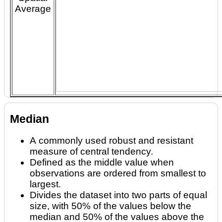
Average
Median
A commonly used robust and resistant
measure of central tendency.
Defined as the middle value when
observations are ordered from smallest to
largest.
Divides the dataset into two parts of equal
size, with 50% of the values below the
median and 50% of the values above the