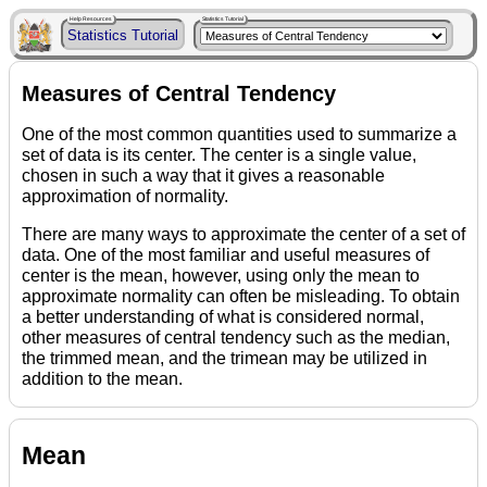
Help Resources
Statistics Tutorial
Statistics Tutorial
Measures of Central Tendency
One of the most common quantities used to summarize a
set of data is its center. The center is a single value,
chosen in such a way that it gives a reasonable
approximation of normality.
There are many ways to approximate the center of a set of
data. One of the most familiar and useful measures of
center is the mean, however, using only the mean to
approximate normality can often be misleading. To obtain
a better understanding of what is considered normal,
other measures of central tendency such as the median,
the trimmed mean, and the trimean may be utilized in
addition to the mean.
Mean