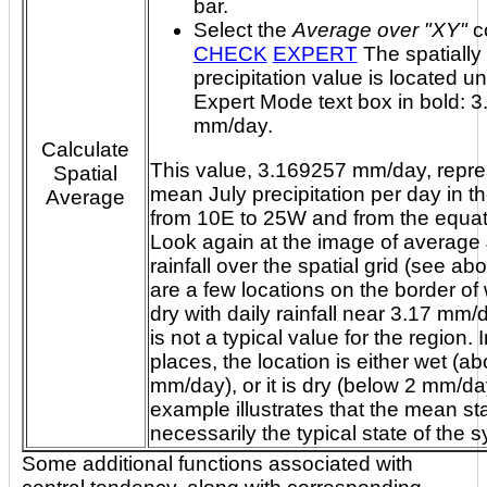
bar.
Select the
Average over "XY"
c
CHECK
EXPERT
The spatially averaged
precipitation value is located u
Expert Mode text box in bold: 3.169257
mm/day.
Calculate
This value, 3.169257 mm/day, repre
Spatial
mean July precipitation per day in the reg
Average
from 10E to 25W and from the equator to 30N.
Look again at the image of average 
rainfall over the spatial grid (see above).
are a few locations on the border of
dry with daily rainfall near 3.17 mm/day, yet, it
is not a typical value for the region. In most
places, the location is either wet (a
mm/day), or it is dry (below 2 mm/day). This
example illustrates that the mean sta
necessarily the typical s
Some additional functions associated with