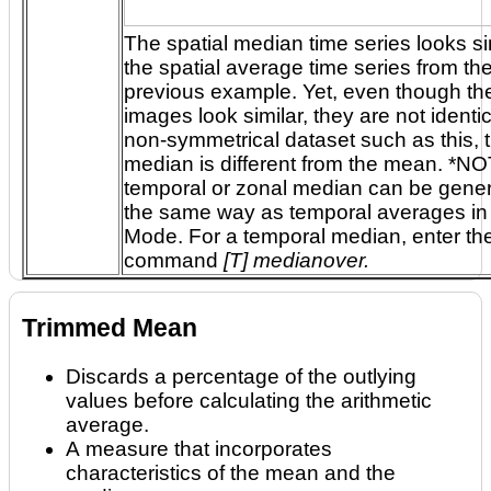
The spatial median time series looks sim
the spatial average time series from the
previous example. Yet, even though the two
images look similar, they are not identical. In a
non-symmetrical dataset such as this, 
median is different from the mean. *NOTE: A
temporal or zonal median can be gene
the same way as temporal averages in Expert
Mode. For a temporal median, enter the
command
[T] medianover.
Trimmed Mean
Discards a percentage of the outlying
values before calculating the arithmetic
average.
A measure that incorporates
characteristics of the mean and the