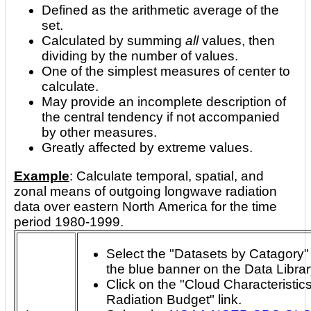
Defined as the arithmetic average of the
set.
Calculated by summing
all
values, then
dividing by the number of values.
One of the simplest measures of center to
calculate.
May provide an incomplete description of
the central tendency if not accompanied
by other measures.
Greatly affected by extreme values.
Example
: Calculate temporal, spatial, and
zonal means of outgoing longwave radiation
data over eastern North America for the time
period 1980-1999.
Select the "Datasets by Catagory" 
the blue banner on the Data Libra
Click on the "Cloud Characteristic
Radiation Budget" link.