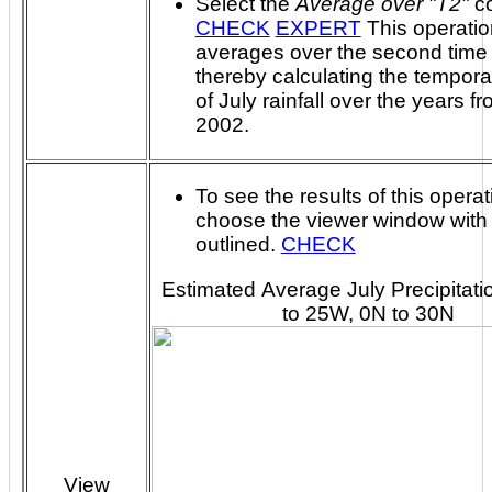
Select the
Average over "T2"
c
CHECK
EXPERT
This operation
averages over the second time 
thereby calculating the temporal avera
of July rainfall over the years f
2002.
To see the results of this operat
choose the viewer window with
outlined.
CHECK
Estimated Average July Precipitati
to 25W, 0N to 30N
View