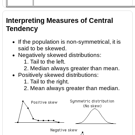
Interpreting Measures of Central
Tendency
If the population is non-symmetrical, it is
said to be skewed.
Negatively skewed distributions:
Tail to the left.
Median always greater than mean.
Positively skewed distributions:
Tail to the right.
Mean always greater than median.