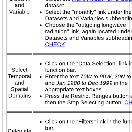
and
dataset.
Variable
Select the "monthly" link under the
Datasets and Variables subheadin
Choose the "outgoing longwave
radiation" link, again located under
Datasets and Variables subheadi
CHECK
Click on the "Data Selection" link i
Select
function bar.
Temporal
Enter the text
70W to 90W
,
20N to
and
and
Jan 1980 to Dec 1999
in the
Spatial
appropriate text boxes.
Domains
Press the Restrict Ranges button 
then the Stop Selecting button.
C
Click on the "Filters" link in the fun
bar.
Calculate