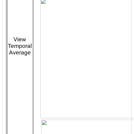
View
Temporal
Average