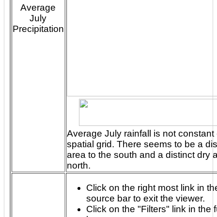
Average
July
Precipitation
Average July rainfall is not constant
spatial grid. There seems to be a distinct rainy
area to the south and a distinct dry 
north.
Click on the right most link in th
source bar to exit the viewer.
Click on the "Filters" link in the 