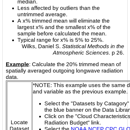
median.
Less affected by outliers than the
untrimmed average.
A x% trimmed mean will eliminate the
largest x% and the smallest x% of the
sample before calculated the mean.
Typical range for x% is 5% to 25%.
Wilks, Daniel S.
Statistical Methods in the
Atmospheric Sciences.
p 26.
Example
: Calculate the 20% trimmed mean of
spatially averaged outgoing longwave radiation
data.
*NOTE: This example uses the same dataset
and variable as the previous example.
Select the "Datasets by Catagory" 
the blue banner on the Data Libra
Click on the "Cloud Characteristic
Locate
Radiation Budget" link.
Dataset
Select the
NOAA NCEP CPC GL