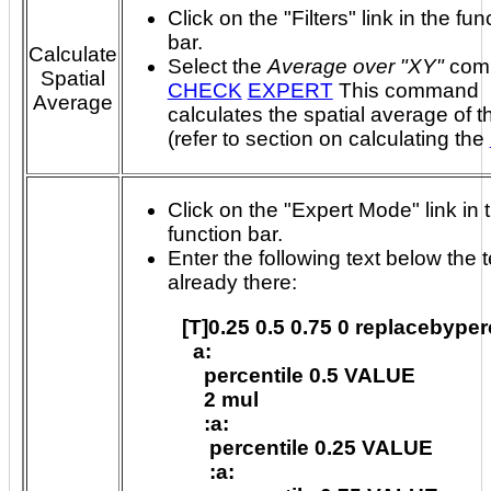
Click on the "Filters" link in the fun
bar.
Calculate
Select the
Average over "XY"
com
Spatial
CHECK
EXPERT
This command
Average
calculates the spatial average of t
(refer to section on calculating the
Click on the "Expert Mode" link in 
function bar.
Enter the following text below the t
already there:
[T]0.25 0.5 0.75 0 replacebyperc
  a:

    percentile 0.5 VALUE

    2 mul

    :a:

     percentile 0.25 VALUE

     :a:
