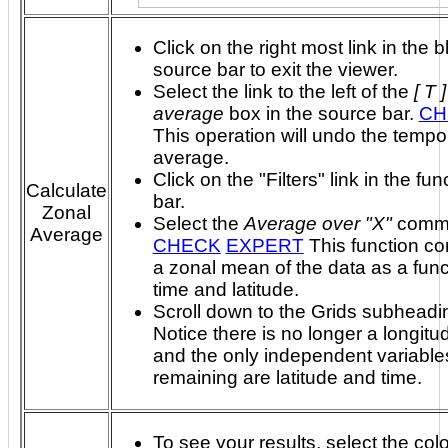
Click on the right most link in the b
source bar to exit the viewer.
Select the link to the left of the
[ T 
average
box in the source bar.
CH
This operation will undo the tempo
average.
Click on the "Filters" link in the fun
Calculate
bar.
Zonal
Select the
Average over "X"
comm
Average
CHECK
EXPERT
This function computes
a zonal mean of the data as a func
time and latitude.
Scroll down to the Grids subheadi
Notice there is no longer a longitu
and the only independent variable
remaining are latitude and time.
To see your results, select the colo