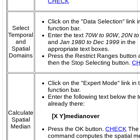
CHECK
Click on the "Data Selection" link i
Select
function bar.
Temporal
Enter the text
70W to 90W
,
20N to
and
and
Jan 1980 to Dec 1999
in the
Spatial
appropriate text boxes.
Domains
Press the Restrict Ranges button 
then the Stop Selecting button.
C
Click on the "Expert Mode" link in 
function bar.
Enter the following text below the t
already there:
Calculate
[X Y]medianover
Spatial
Median
Press the OK button.
CHECK
The above
command computes the spatial me