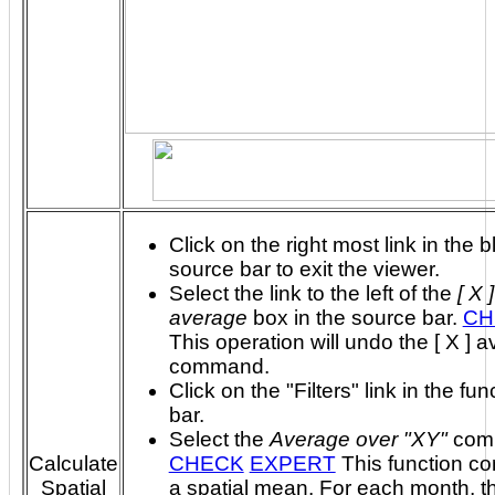
Click on the right most link in the b
source bar to exit the viewer.
Select the link to the left of the
[ X 
average
box in the source bar.
CH
This operation will undo the [ X ] 
command.
Click on the "Filters" link in the fun
bar.
Select the
Average over "XY"
com
Calculate
CHECK
EXPERT
This function computes
Spatial
a spatial mean. For each month, the