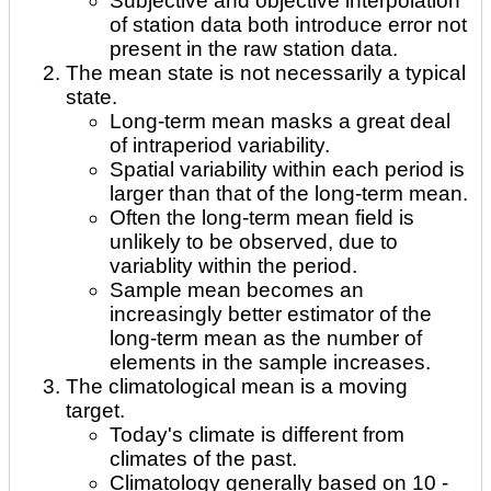
Subjective and objective interpolation
of station data both introduce error not
present in the raw station data.
The mean state is not necessarily a typical
state.
Long-term mean masks a great deal
of intraperiod variability.
Spatial variability within each period is
larger than that of the long-term mean.
Often the long-term mean field is
unlikely to be observed, due to
variablity within the period.
Sample mean becomes an
increasingly better estimator of the
long-term mean as the number of
elements in the sample increases.
The climatological mean is a moving
target.
Today's climate is different from
climates of the past.
Climatology generally based on 10 -