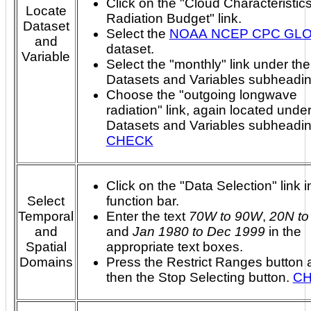
Click on the "Cloud Characteristic
Locate
Radiation Budget" link.
Dataset
Select the
NOAA NCEP CPC GL
and
dataset.
Variable
Select the "monthly" link under the
Datasets and Variables subheadin
Choose the "outgoing longwave
radiation" link, again located under
Datasets and Variables subheadi
CHECK
Click on the "Data Selection" link i
Select
function bar.
Temporal
Enter the text
70W to 90W
,
20N to
and
and
Jan 1980 to Dec 1999
in the
Spatial
appropriate text boxes.
Domains
Press the Restrict Ranges button 
then the Stop Selecting button.
C