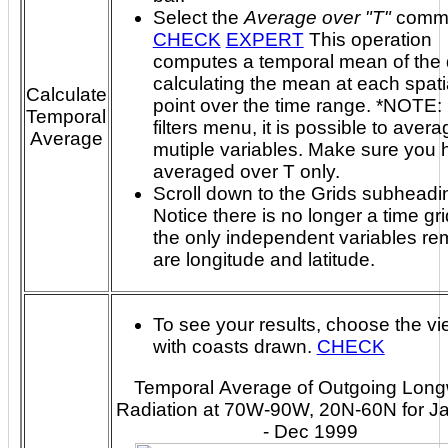
Select the
Average over "T"
comm
CHECK
EXPERT
This operation
computes a temporal mean of the 
calculating the mean at each spatial grid
Calculate
point over the time range. *NOTE: In the
Temporal
filters menu, it is possible to aver
Average
mutiple variables. Make sure you have
averaged over T only.
Scroll down to the Grids subheadi
Notice there is no longer a time gr
the only independent variables re
are longitude and latitude.
To see your results, choose the vi
with coasts drawn.
CHECK
Temporal Average of Outgoing Lon
Radiation at 70W-90W, 20N-60N for J
- Dec 1999