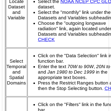
Locate
Select the
NOAA NCEP CPC GL
Dataset
dataset.
and
Select the "monthly" link under the
Variable
Datasets and Variables subheadin
Choose the "outgoing longwave
radiation" link, again located under
Datasets and Variables subheadi
CHECK
Click on the "Data Selection" link i
Select
function bar.
Temporal
Enter the text
70W to 90W
,
20N to
and
and
Jan 1980 to Dec 1999
in the
Spatial
appropriate text boxes.
Domains
Press the Restrict Ranges button 
then the Stop Selecting button.
C
Click on the "Filters" link in the fun
bar.