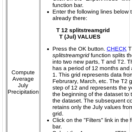
function bar.
Enter the following lines below t
already there:
T 12 splitstreamgrid

Press the OK button.
CHECK
T
splitstreamgrid
function splits th
into two new parts, T and T2. The T grid
has a period of 12 months and 
Compute
1. This grid represents data from Januar
Average
Februrary, March, etc. The T2 grid has a
July
step of 12 and represents the y
Precipitation
the beginning of the dataset to the end of
the dataset. The subsequent command
retains only the July values fro
grid.
Click on the "Filters" link in the 
bar.