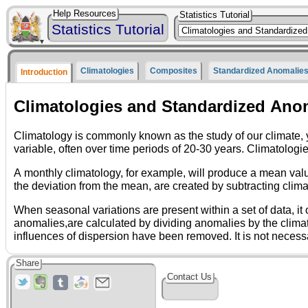
Help Resources
Statistics Tutorial
Statistics Tutorial
Climatologies
Composites
Standardized Anomalie
Introduction
Climatologies and Standardized Ano
Climatology is commonly known as the study of our climate, yet the term encompasses many other important definitions. Climatol
variable, often over time periods of 20-30 years.
A monthly climatology, for example, will produce a mean value for each month and a daily climatology will produce a mean value for each day, over a specified time range. Anomalies, or
the deviatio
When seasonal variations are present within a set of data, it often helps to express the data in terms of standardized anomalies. Stand
anomalies,are calculated by dividing anomalies by the climatological standard deviation. They generally provide more information about the magnitude of the anomalies because
Share
Contact Us