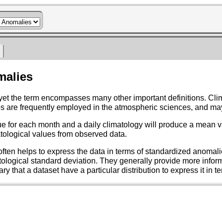
s
malies
ogy is also defined as the long-term average of a given
n from the mean, are created by subtracting climatological values from observed data.
ardized anomalies, also referred to as normalized
influences