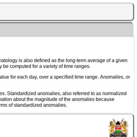
Climatologies are frequently employed in the atmospheric sciences, and may be computed for a variety of time ranges.
 of dispersion have been removed. It is not necessary that a dataset have a particular distribution to express it in terms of standardized anomalies.