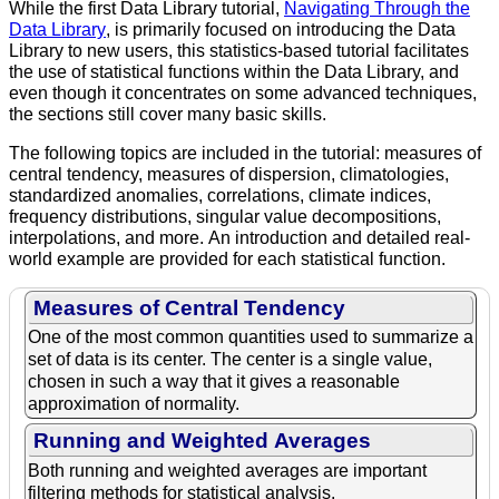
While the first Data Library tutorial,
Navigating Through the
Data Library
, is primarily focused on introducing the Data
Library to new users, this statistics-based tutorial facilitates
the use of statistical functions within the Data Library, and
even though it concentrates on some advanced techniques,
the sections still cover many basic skills.
The following topics are included in the tutorial: measures of
central tendency, measures of dispersion, climatologies,
standardized anomalies, correlations, climate indices,
frequency distributions, singular value decompositions,
interpolations, and more. An introduction and detailed real-
world example are provided for each statistical function.
Measures of Central Tendency
One of the most common quantities used to summarize a
set of data is its center. The center is a single value,
chosen in such a way that it gives a reasonable
approximation of normality.
Running and Weighted Averages
Both running and weighted averages are important
filtering methods for statistical analysis.