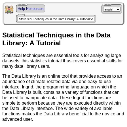
Data Library
Language
Help Resources
Tutorials
Statistical Techniques in the Data
Library: A Tutorial
Statistical techniques are essential tools for analyzing large
datasets; this statistics tutorial thus covers essential skills for
many data library users.
The Data Library is an online tool that provides access to an
abundance of climate-related data via one easy-to-use
interface. Ingrid, the programming language on which the
Data Library is built, contains a variety of functions that can
be used to manipulate data. These Ingrid functions are
simple to perform because they are executed directly within
the Data Library interface. The wide variety of available
functions makes the Data Library beneficial to the novice and
advanced user.