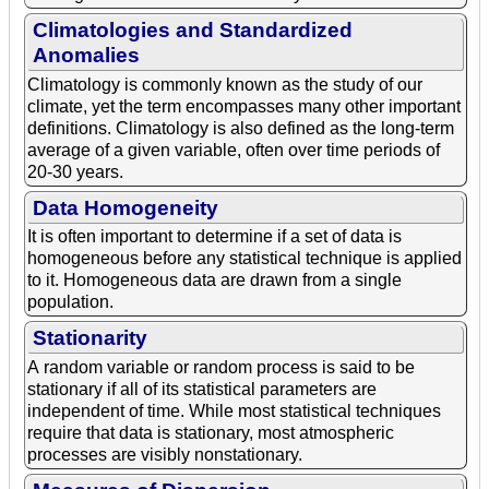
Climatologies and Standardized
Anomalies
Climatology is commonly known as the study of our
climate, yet the term encompasses many other important
definitions. Climatology is also defined as the long-term
average of a given variable, often over time periods of
20-30 years.
Data Homogeneity
It is often important to determine if a set of data is
homogeneous before any statistical technique is applied
to it. Homogeneous data are drawn from a single
population.
Stationarity
A random variable or random process is said to be
stationary if all of its statistical parameters are
independent of time. While most statistical techniques
require that data is stationary, most atmospheric
processes are visibly nonstationary.