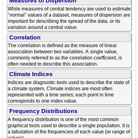
Measures of Dispersion
While measures of central tendency are used to estimate
"normal" values of a dataset, measures of dispersion are
important for describing the spread of the data, or its
variation around a central value.
Correlation
The correlation is defined as the measure of linear
association between two variables. A single value,
commonly referred to as the correlation coefficient, is
often needed to describe this association.
Climate Indices
Indices are diagnostic tools used to describe the state of
a climate system. Climate indices are most often
represented with a time series; each point in time
corresponds to one index value.
Frequency Distributions
A frequency distribution is one of the most common
graphical tools used to describe a single population. It is
a tabulation of the frequencies of each value (or range of
values).